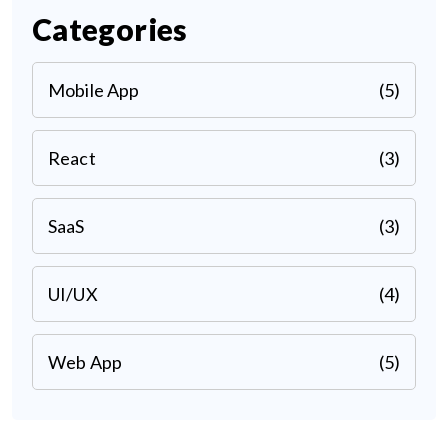
Categories
Mobile App
(5)
React
(3)
SaaS
(3)
UI/UX
(4)
Web App
(5)