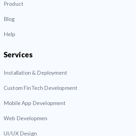
Product
Blog
Help
Services
Installation & Deployment
Custom FinTech Development
Mobile App Development
Web Developmen
UI/UX Design