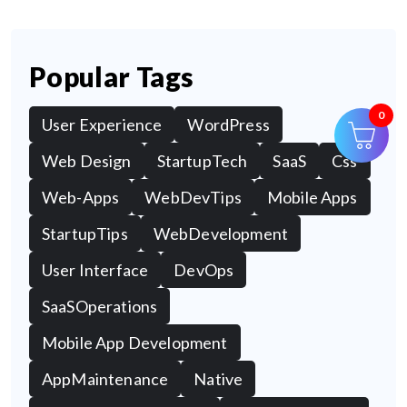
Popular Tags
0
User Experience
WordPress
Web Design
StartupTech
SaaS
Css
Web-Apps
WebDevTips
Mobile Apps
StartupTips
WebDevelopment
User Interface
DevOps
SaaSOperations
Mobile App Development
AppMaintenance
Native