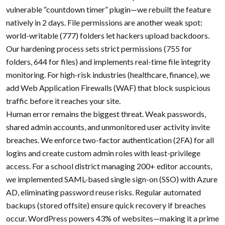
vulnerable “countdown timer” plugin—we rebuilt the feature
natively in 2 days. File permissions are another weak spot:
world-writable (777) folders let hackers upload backdoors.
Our hardening process sets strict permissions (755 for
folders, 644 for files) and implements real-time file integrity
monitoring. For high-risk industries (healthcare, finance), we
add Web Application Firewalls (WAF) that block suspicious
traffic before it reaches your site.
Human error remains the biggest threat. Weak passwords,
shared admin accounts, and unmonitored user activity invite
breaches. We enforce two-factor authentication (2FA) for all
logins and create custom admin roles with least-privilege
access. For a school district managing 200+ editor accounts,
we implemented SAML-based single sign-on (SSO) with Azure
AD, eliminating password reuse risks. Regular automated
backups (stored offsite) ensure quick recovery if breaches
occur. WordPress powers 43% of websites—making it a prime