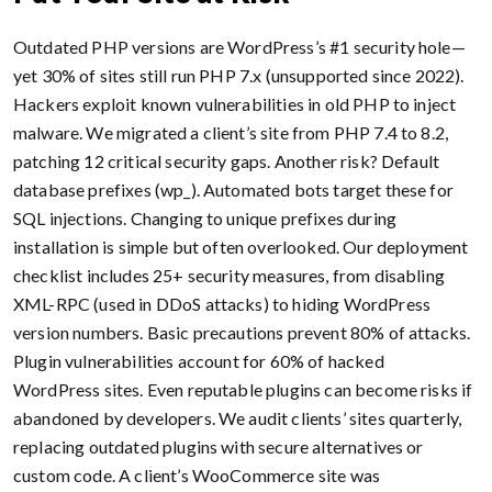
Outdated PHP versions are WordPress’s #1 security hole—
yet 30% of sites still run PHP 7.x (unsupported since 2022).
Hackers exploit known vulnerabilities in old PHP to inject
malware. We migrated a client’s site from PHP 7.4 to 8.2,
patching 12 critical security gaps. Another risk? Default
database prefixes (wp_). Automated bots target these for
SQL injections. Changing to unique prefixes during
installation is simple but often overlooked. Our deployment
checklist includes 25+ security measures, from disabling
XML-RPC (used in DDoS attacks) to hiding WordPress
version numbers. Basic precautions prevent 80% of attacks.
Plugin vulnerabilities account for 60% of hacked
WordPress sites. Even reputable plugins can become risks if
abandoned by developers. We audit clients’ sites quarterly,
replacing outdated plugins with secure alternatives or
custom code. A client’s WooCommerce site was