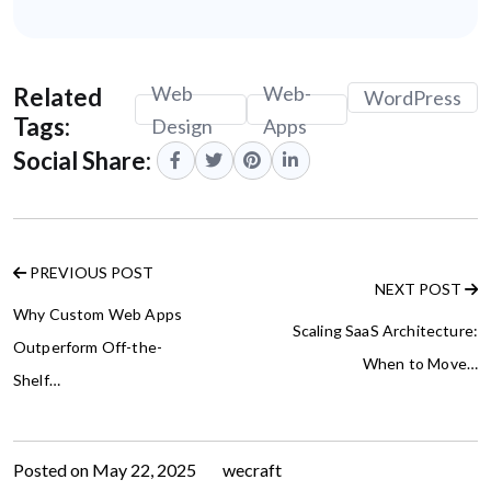
Web
Web-
Related
WordPress
Tags:
Design
Apps
Social Share:
PREVIOUS POST
NEXT POST
Why Custom Web Apps
Scaling SaaS Architecture:
Outperform Off-the-
When to Move…
Shelf…
Posted on
May 22, 2025
by
wecraft