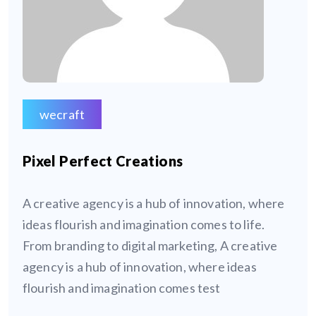
wecraft
Pixel Perfect Creations
A creative agency is a hub of innovation, where
ideas flourish and imagination comes to life.
From branding to digital marketing, A creative
agency is a hub of innovation, where ideas
flourish and imagination comes test