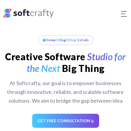
Skip
to
content
Home
Blog
Blog Details
Creative Software
Studio for
the Next
Big Thing
At Softcrafty, our goal is to empower businesses
through innovative, reliable, and scalable software
solutions. We aim to bridge the gap between idea
GET FREE CONSULTATION