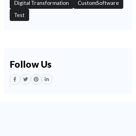
Digital Transformation
CustomSoftware
Test
Follow Us