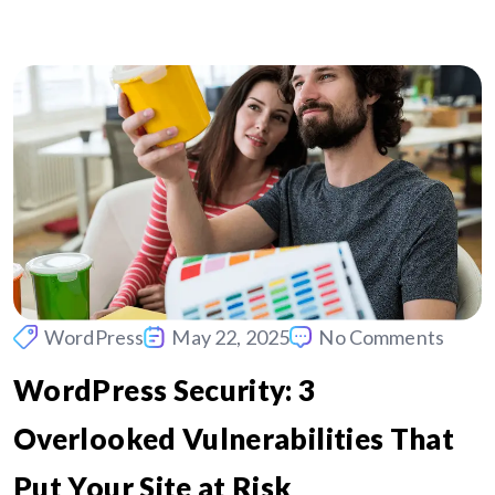
WordPress
May 22, 2025
No Comments
WordPress Security: 3
Overlooked Vulnerabilities That
Put Your Site at Risk