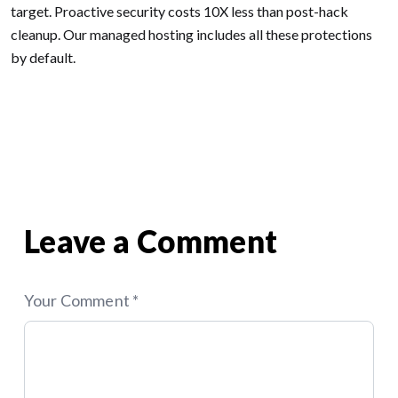
target. Proactive security costs 10X less than post-hack
cleanup. Our managed hosting includes all these protections
by default.
Posted in
WordPress
Tagged
Web Design
,
Web-Apps
,
WordPress
Previous:
Why Custom Web
Next:
Scaling SaaS
Post
Apps Outperform Off-the-
Architecture: When to Move
Shelf Solutions
From Monolith to
Microservices
navigation
Leave a Comment
Your Comment *