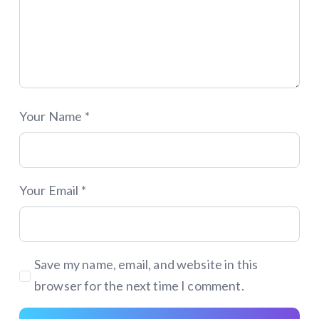
Your Name *
Your Email *
Save my name, email, and website in this
browser for the next time I comment.