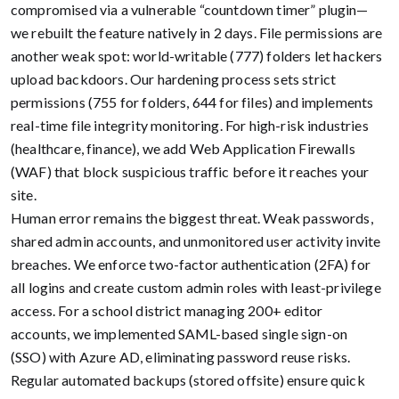
compromised via a vulnerable “countdown timer” plugin—
we rebuilt the feature natively in 2 days. File permissions are
another weak spot: world-writable (777) folders let hackers
upload backdoors. Our hardening process sets strict
permissions (755 for folders, 644 for files) and implements
real-time file integrity monitoring. For high-risk industries
(healthcare, finance), we add Web Application Firewalls
(WAF) that block suspicious traffic before it reaches your
site.
Human error remains the biggest threat. Weak passwords,
shared admin accounts, and unmonitored user activity invite
breaches. We enforce two-factor authentication (2FA) for
all logins and create custom admin roles with least-privilege
access. For a school district managing 200+ editor
accounts, we implemented SAML-based single sign-on
(SSO) with Azure AD, eliminating password reuse risks.
Regular automated backups (stored offsite) ensure quick