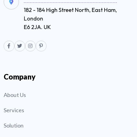
182 - 184 High Street North, East Ham,
London
E6 2JA. UK
Company
About Us
Services
Solution