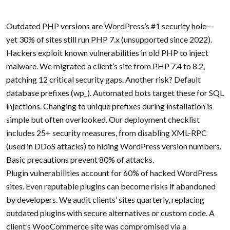
-->
Outdated PHP versions are WordPress’s #1 security hole—
yet 30% of sites still run PHP 7.x (unsupported since 2022).
Hackers exploit known vulnerabilities in old PHP to inject
malware. We migrated a client’s site from PHP 7.4 to 8.2,
patching 12 critical security gaps. Another risk? Default
database prefixes (wp_). Automated bots target these for SQL
injections. Changing to unique prefixes during installation is
simple but often overlooked. Our deployment checklist
includes 25+ security measures, from disabling XML-RPC
(used in DDoS attacks) to hiding WordPress version numbers.
Basic precautions prevent 80% of attacks.
Plugin vulnerabilities account for 60% of hacked WordPress
sites. Even reputable plugins can become risks if abandoned
by developers. We audit clients’ sites quarterly, replacing
outdated plugins with secure alternatives or custom code. A
client’s WooCommerce site was compromised via a