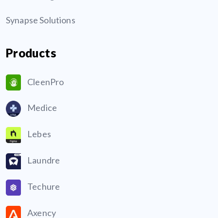
Synapse Solutions
Products
CleenPro
Medice
Lebes
Laundre
Techure
Axency