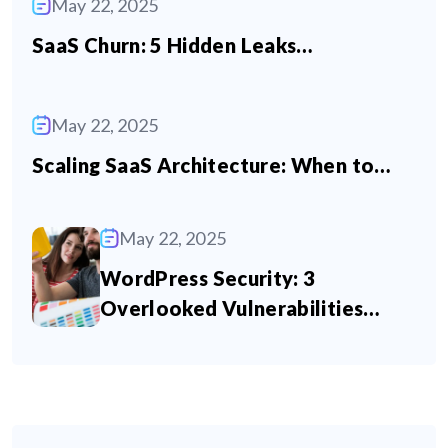
May 22, 2025
SaaS Churn: 5 Hidden Leaks…
May 22, 2025
Scaling SaaS Architecture: When to…
May 22, 2025
WordPress Security: 3
Overlooked Vulnerabilities…