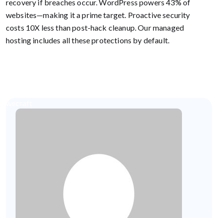
recovery if breaches occur. WordPress powers 43% of
websites—making it a prime target. Proactive security
costs 10X less than post-hack cleanup. Our managed
hosting includes all these protections by default.
wecraft