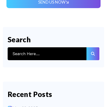
SEND US NOW
Search
Recent Posts