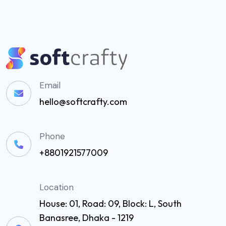
Email
hello@softcrafty.com
Phone
+8801921577009
Location
House: 01, Road: 09, Block: L, South
Banasree, Dhaka - 1219