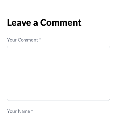
(Not Just a Website)
That Put Your Site at Risk
navigation
Leave a Comment
Your Comment *
Your Name *