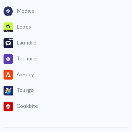
Medice
Lebes
Laundre
Techure
Axency
Tourgo
Cookbite