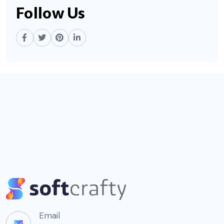
Follow Us
Email