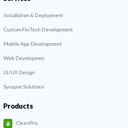
Installation & Deployment
Custom FinTech Development
Mobile App Development
Web Developmen
UI/UX Design
Synapse Solutions
Products
CleenPro