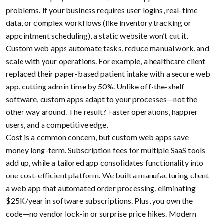
problems. If your business requires user logins, real-time
data, or complex workflows (like inventory tracking or
appointment scheduling), a static website won’t cut it.
Custom web apps automate tasks, reduce manual work, and
scale with your operations. For example, a healthcare client
replaced their paper-based patient intake with a secure web
app, cutting admin time by 50%. Unlike off-the-shelf
software, custom apps adapt to your processes—not the
other way around. The result? Faster operations, happier
users, and a competitive edge.
Cost is a common concern, but custom web apps save
money long-term. Subscription fees for multiple SaaS tools
add up, while a tailored app consolidates functionality into
one cost-efficient platform. We built a manufacturing client
a web app that automated order processing, eliminating
$25K/year in software subscriptions. Plus, you own the
code—no vendor lock-in or surprise price hikes. Modern