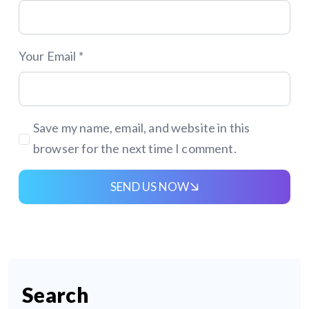
Your Email *
Save my name, email, and website in this
browser for the next time I comment.
SEND US NOW
Search