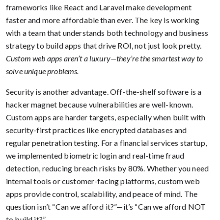
frameworks like React and Laravel make development
faster and more affordable than ever. The key is working
with a team that understands both technology and business
strategy to build apps that drive ROI, not just look pretty.
Custom web apps aren’t a luxury—they’re the smartest way to
solve unique problems.
Security is another advantage. Off-the-shelf software is a
hacker magnet because vulnerabilities are well-known.
Custom apps are harder targets, especially when built with
security-first practices like encrypted databases and
regular penetration testing. For a financial services startup,
we implemented biometric login and real-time fraud
detection, reducing breach risks by 80%. Whether you need
internal tools or customer-facing platforms, custom web
apps provide control, scalability, and peace of mind. The
question isn’t “Can we afford it?”—it’s “Can we afford NOT
to build it?”