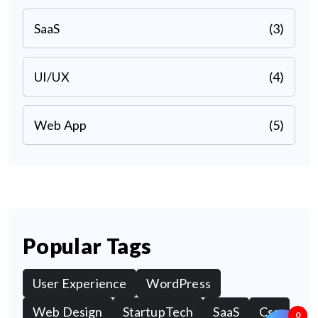
SaaS
(3)
UI/UX
(4)
Web App
(5)
Popular Tags
User Experience
WordPress
Web Design
StartupTech
SaaS
Css
0