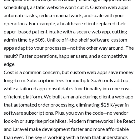
scheduling), a static website won’t cut it. Custom web apps
automate tasks, reduce manual work, and scale with your
operations. For example, a healthcare client replaced their
paper-based patient intake with a secure web app, cutting
admin time by 50%. Unlike off-the-shelf software, custom
apps adapt to your processes—not the other way around. The
result? Faster operations, happier users, and a competitive
edge.
Cost is a common concern, but custom web apps save money
long-term. Subscription fees for multiple SaaS tools add up,
while a tailored app consolidates functionality into one cost-
efficient platform. We built a manufacturing client a web app
that automated order processing, eliminating $25K/year in
software subscriptions. Plus, you own the code—no vendor
lock-in or surprise price hikes. Modern frameworks like React
and Laravel make development faster and more affordable
than ever. The key is working with a team that understands