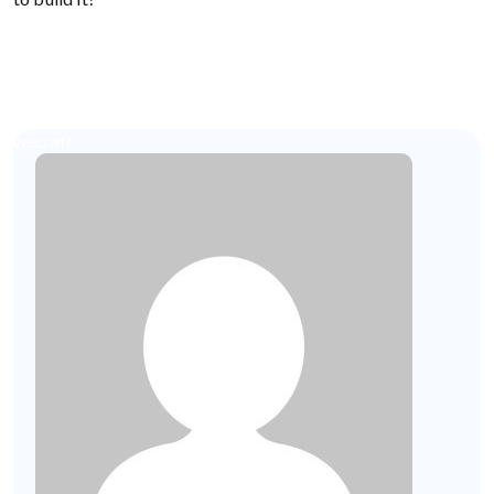
wecraft