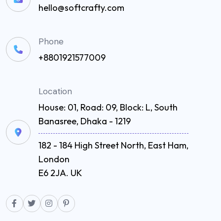
hello@softcrafty.com
Phone
+8801921577009
Location
House: 01, Road: 09, Block: L, South
Banasree, Dhaka - 1219
182 - 184 High Street North, East Ham,
London
E6 2JA. UK