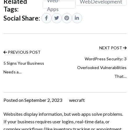
Web-
Related
WebDevelopment
Tags:
Apps
Social Share:
NEXT POST
PREVIOUS POST
WordPress Security: 3
5 Signs Your Business
Overlooked Vulnerabilities
Needs a…
That…
Posted on
September 2, 2023
by
wecraft
Websites display information, but web apps solve problems.
If your business requires user logins, real-time data, or
complex workflows (like inventory tracking or appointment