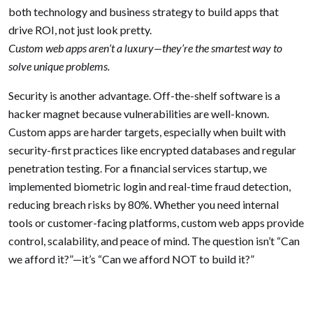
both technology and business strategy to build apps that
drive ROI, not just look pretty.
Custom web apps aren’t a luxury—they’re the smartest way to
solve unique problems.
Security is another advantage. Off-the-shelf software is a
hacker magnet because vulnerabilities are well-known.
Custom apps are harder targets, especially when built with
security-first practices like encrypted databases and regular
penetration testing. For a financial services startup, we
implemented biometric login and real-time fraud detection,
reducing breach risks by 80%. Whether you need internal
tools or customer-facing platforms, custom web apps provide
control, scalability, and peace of mind. The question isn’t “Can
we afford it?”—it’s “Can we afford NOT to build it?”
Posted in
Web App
Tagged
Web-Apps
,
WebDevelopment
Previous:
5 Signs Your
Next:
WordPress Security: 3
Post
Business Needs a Web App
Overlooked Vulnerabilities