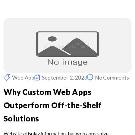
Web App
September 2, 2023
No Comments
Why Custom Web Apps
Outperform Off-the-Shelf
Solutions
Websites display information, but web apps solve