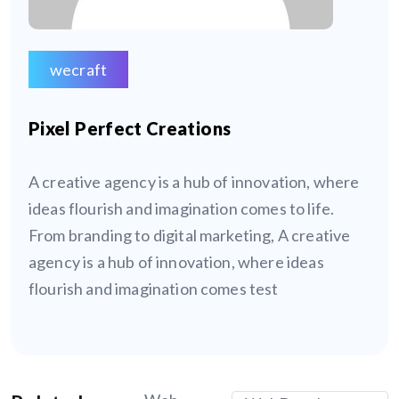
wecraft
Pixel Perfect Creations
A creative agency is a hub of innovation, where
ideas flourish and imagination comes to life.
From branding to digital marketing, A creative
agency is a hub of innovation, where ideas
flourish and imagination comes test