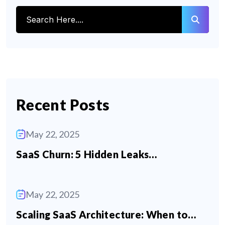
Recent Posts
May 22, 2025
SaaS Churn: 5 Hidden Leaks…
May 22, 2025
Scaling SaaS Architecture: When to…