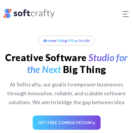
Skip
to
content
Home
Blog
Blog Details
Creative Software
Studio for
the Next
Big Thing
At Softcrafty, our goal is to empower businesses
through innovative, reliable, and scalable software
solutions. We aim to bridge the gap between idea
GET FREE CONSULTATION