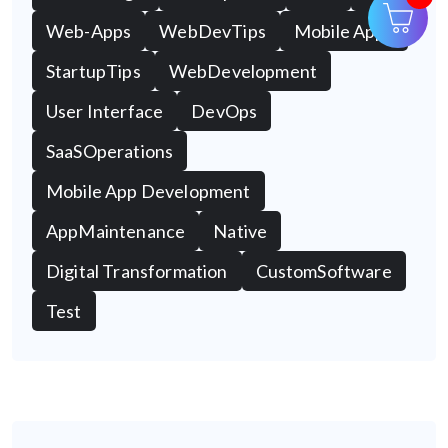
Web-Apps
WebDevTips
Mobile Apps
StartupTips
WebDevelopment
User Interface
DevOps
SaaSOperations
Mobile App Development
AppMaintenance
Native
Digital Transformation
CustomSoftware
Test