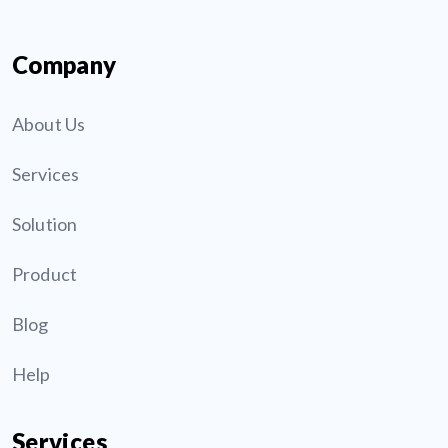
Company
About Us
Services
Solution
Product
Blog
Help
Services