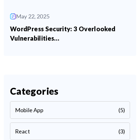
May 22, 2025
WordPress Security: 3 Overlooked
Vulnerabilities…
Categories
Mobile App
(5)
React
(3)