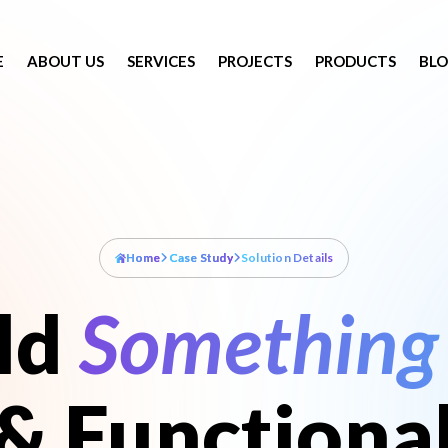
E
ABOUT US
SERVICES
PROJECTS
PRODUCTS
BL
Home
Case Study
Solution Details
ild
Something 
& Functiona