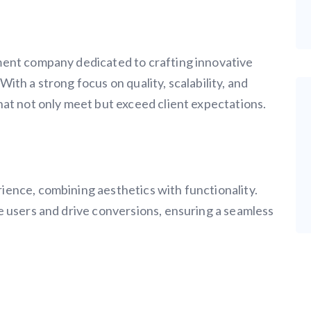
ment company dedicated to crafting innovative
. With a strong focus on quality, scalability, and
hat not only meet but exceed client expectations.
ence, combining aesthetics with functionality.
e users and drive conversions, ensuring a seamless