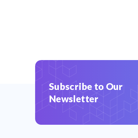
Subscribe to Our
Newsletter