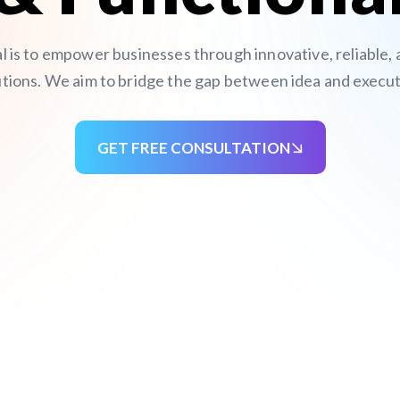
al is to empower businesses through innovative, reliable,
utions. We aim to bridge the gap between idea and execut
GET FREE CONSULTATION