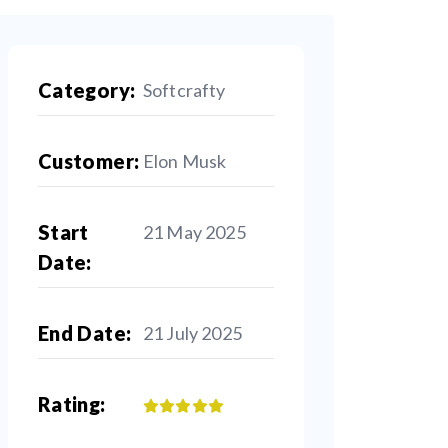
Category:
Softcrafty
Customer:
Elon Musk
Start
21 May 2025
Date:
End Date:
21 July 2025
Rating: