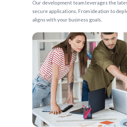
Our development team leverages the latest
secure applications. From ideation to dep
aligns with your business goals.