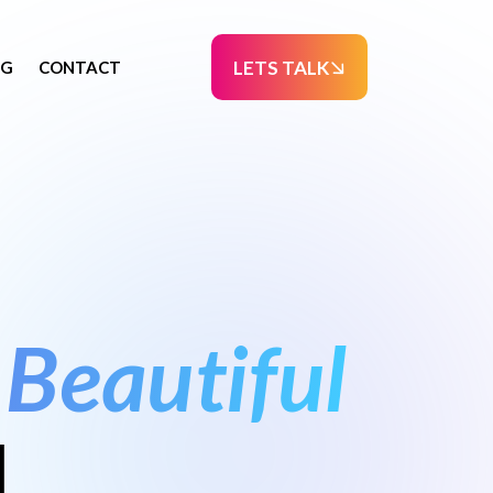
LETS TALK
OG
CONTACT
Beautiful
l