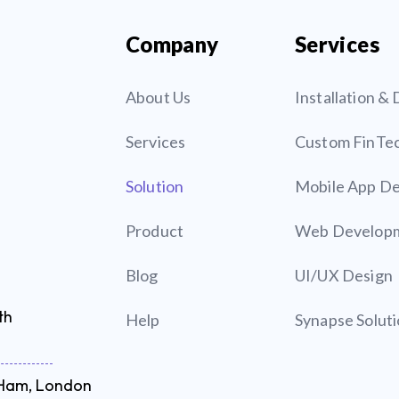
Company
Services
About Us
Installation 
Services
Custom FinTe
Solution
Mobile App D
Product
Web Develop
Blog
UI/UX Design
th
Help
Synapse Solut
t Ham, London