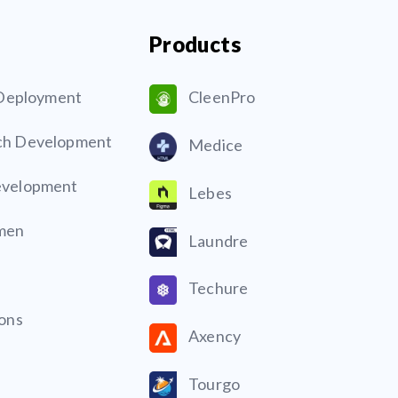
Products
& Deployment
CleenPro
ch Development
Medice
evelopment
Lebes
men
Laundre
Techure
ions
Axency
Tourgo