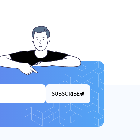
SUBSCRIBE