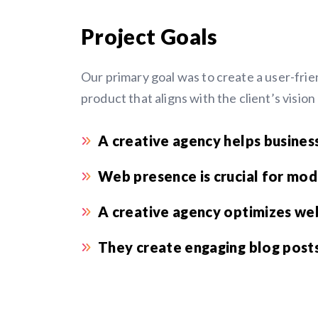
Project Goals
Our primary goal was to create a user-frien
product that aligns with the client’s visio
A creative agency helps business
Web presence is crucial for mod
A creative agency optimizes web
They create engaging blog posts,