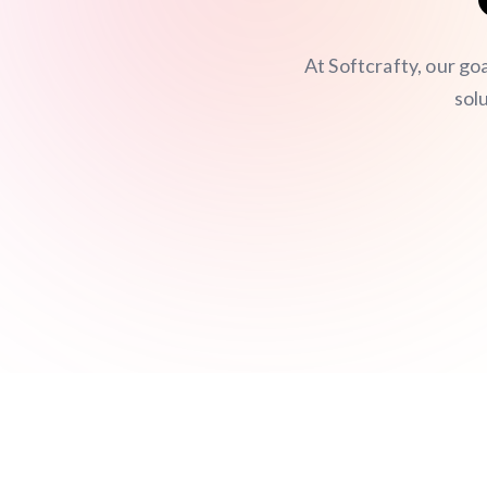
At Softcrafty, our go
sol