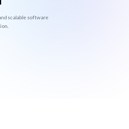
 and scalable software
ion.