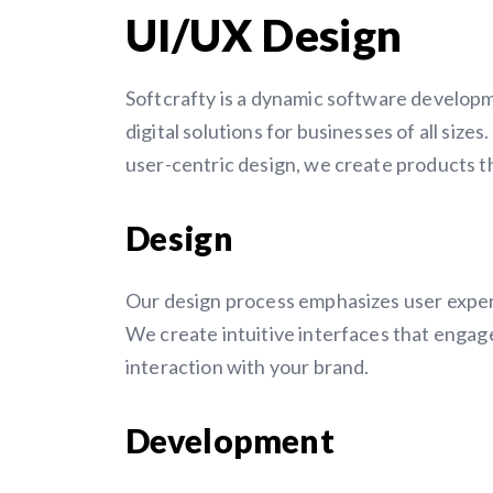
UI/UX Design
Softcrafty is a dynamic software develop
digital solutions for businesses of all sizes
user-centric design, we create products t
Design
Our design process emphasizes user experi
We create intuitive interfaces that engag
interaction with your brand.
Development