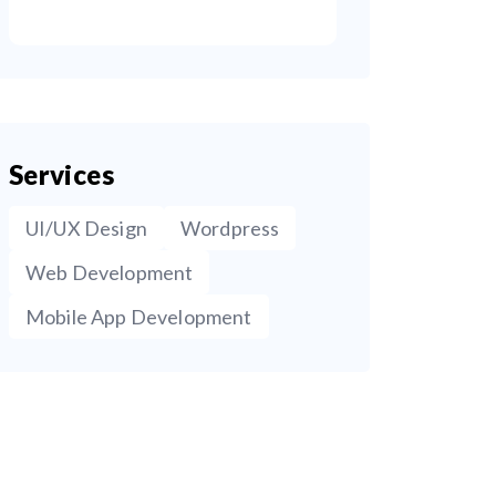
Services
UI/UX Design
Wordpress
Web Development
Mobile App Development