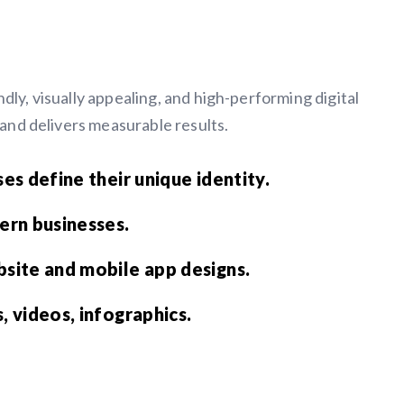
dly, visually appealing, and high-performing digital
n and delivers measurable results.
es define their unique identity.
ern businesses.
site and mobile app designs.
 videos, infographics.