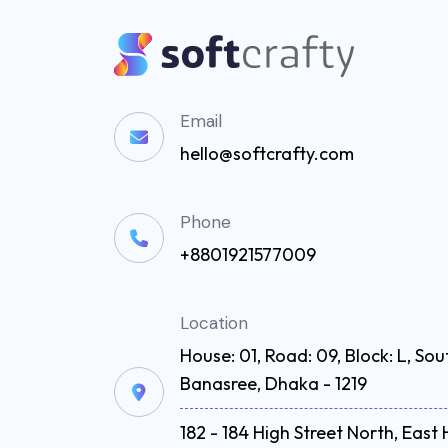
Email
hello@softcrafty.com
Phone
+8801921577009
Location
House: 01, Road: 09, Block: L, Sou
Banasree, Dhaka - 1219
182 - 184 High Street North, Eas