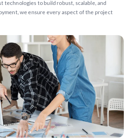
 technologies to build robust, scalable, and
loyment, we ensure every aspect of the project