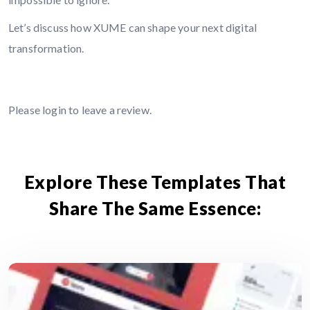
Let’s discuss how XUME can shape your next digital
transformation.
Leave A Comment
Please
login
to leave a review.
Explore These Templates That
Share The Same Essence: