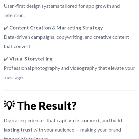
User-first design systems tailored for app growth and
retention.
✔️
Content Creation & Marketing Strategy
Data-driven campaigns, copywriting, and creative content
that convert.
✔️
Visual Storytelling
Professional photography and videography that elevate your
message.
💡 The Result?
Digital experiences that
captivate
,
convert
, and build
lasting trust
with your audience — making your brand
impossible to ignore.