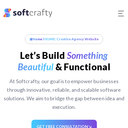
Skip
to
content
Home
XUME: Creative Agency Website
Let’s Build
Something
Beautiful
& Functional
At Softcrafty, our goal is to empower businesses
through innovative, reliable, and scalable software
solutions. We aim to bridge the gap between idea and
execution.
GET FREE CONSULTATION