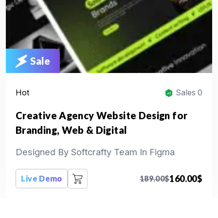
Sale
Hot
Sales 0
Creative Agency Website Design for
Branding, Web & Digital
Designed By Softcrafty Team In Figma
160.00
$
Live Demo
189.00
$