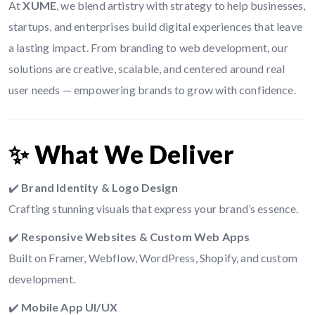
At
XUME
, we blend artistry with strategy to help businesses,
startups, and enterprises build digital experiences that leave
a lasting impact. From branding to web development, our
solutions are creative, scalable, and centered around real
user needs — empowering brands to grow with confidence.
✨ What We Deliver
✔️
Brand Identity & Logo Design
Crafting stunning visuals that express your brand’s essence.
✔️
Responsive Websites & Custom Web Apps
Built on Framer, Webflow, WordPress, Shopify, and custom
development.
✔️
Mobile App UI/UX