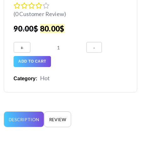
(0 Customer Review)
Original
Current
90.00
$
80.00
$
price
price
XUME:
+
-
Creative
was:
is:
Agency
ADD TO CART
Website
90.00$.
80.00$.
quantity
Hot
Category:
DESCRIPTION
REVIEW