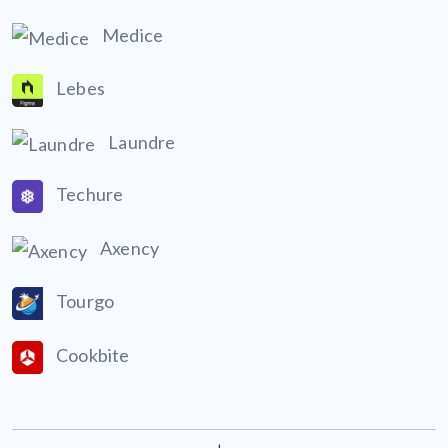
Medice
Lebes
Laundre
Techure
Axency
Tourgo
Cookbite