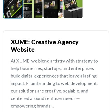
XUME: Creative Agency
Website
At XUME, we blend artistry with strategy to
help businesses, startups, and enterprises
build digital experiences that leave a lasting
impact. From branding to web development,
our solutions are creative, scalable, and
centered around real user needs —
empowering brands…