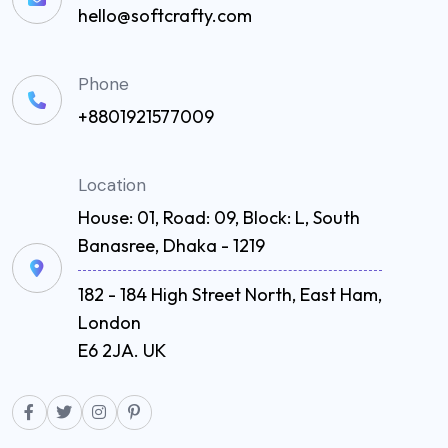
hello@softcrafty.com
Phone
+8801921577009
Location
House: 01, Road: 09, Block: L, South
Banasree, Dhaka - 1219
182 - 184 High Street North, East Ham,
London
E6 2JA. UK