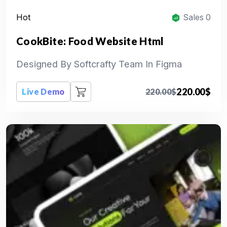
Hot
Sales 0
CookBite: Food Website Html
Designed By Softcrafty Team In Figma
220.00
$
Live Demo
220.00
$