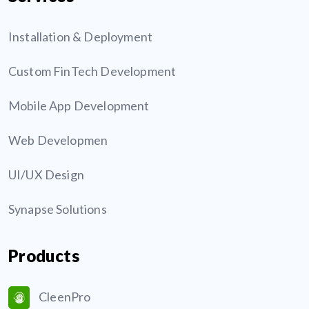
Installation & Deployment
Custom FinTech Development
Mobile App Development
Web Developmen
UI/UX Design
Synapse Solutions
Products
CleenPro