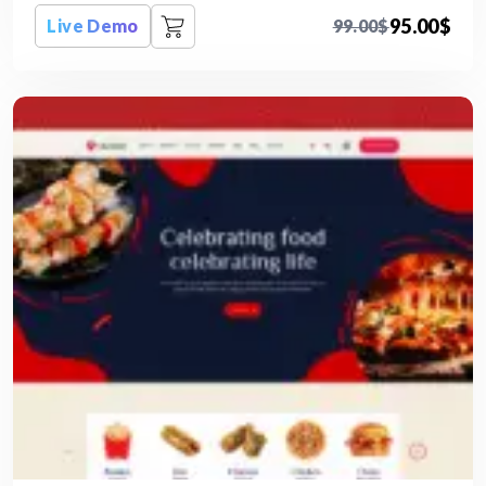
95.00
$
Live Demo
99.00
$