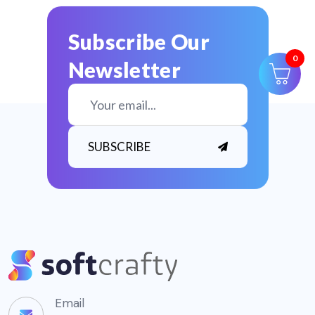
Subscribe Our
Newsletter
0
SUBSCRIBE
Email