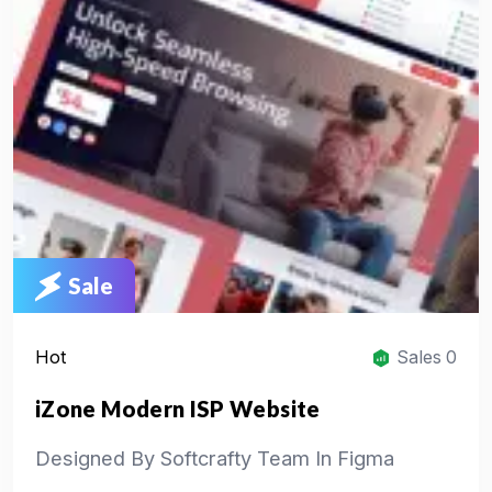
Sale
Hot
Sales 0
iZone Modern ISP Website
Designed By Softcrafty Team In Figma