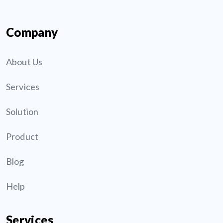
Company
About Us
Services
Solution
Product
Blog
Help
Services